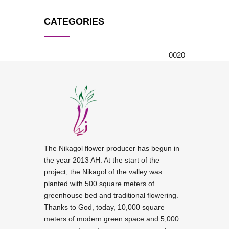
CATEGORIES
0
0
20
The Nikagol flower producer has begun in
the year 2013 AH. At the start of the
project, the Nikagol of the valley was
planted with 500 square meters of
greenhouse bed and traditional flowering.
Thanks to God, today, 10,000 square
meters of modern green space and 5,000