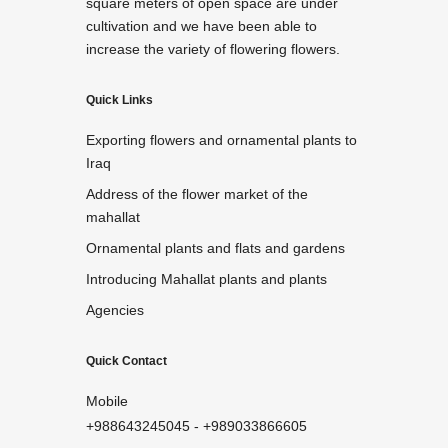
square meters of open space are under
cultivation and we have been able to
increase the variety of flowering flowers.
Quick Links
Exporting flowers and ornamental plants to
Iraq
Address of the flower market of the
mahallat
Ornamental plants and flats and gardens
Introducing Mahallat plants and plants
Agencies
Quick Contact
Mobile
+988643245045
-
+989033866605