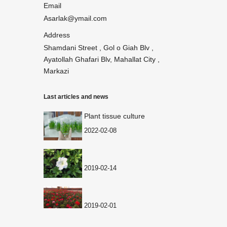
Email
Asarlak@ymail.com
Address
Shamdani Street , Gol o Giah Blv ,
Ayatollah Ghafari Blv, Mahallat City ,
Markazi
Last articles and news
Plant tissue culture
2022-02-08
2019-02-14
2019-02-01