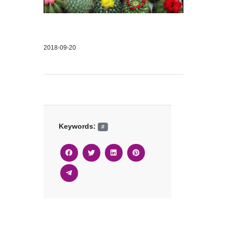
2018-09-20
Keywords:
#