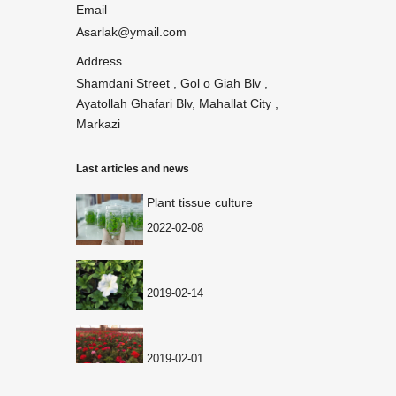
Email
Asarlak@ymail.com
Address
Shamdani Street , Gol o Giah Blv ,
Ayatollah Ghafari Blv, Mahallat City ,
Markazi
Last articles and news
Plant tissue culture
2022-02-08
2019-02-14
2019-02-01