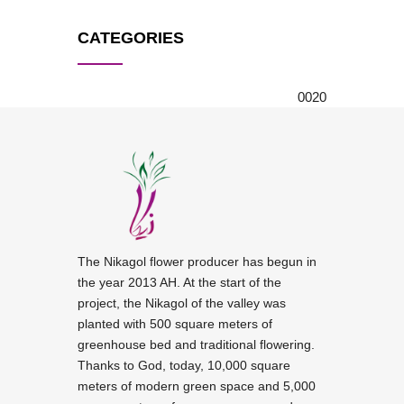
CATEGORIES
0
0
20
The Nikagol flower producer has begun in
the year 2013 AH. At the start of the
project, the Nikagol of the valley was
planted with 500 square meters of
greenhouse bed and traditional flowering.
Thanks to God, today, 10,000 square
meters of modern green space and 5,000