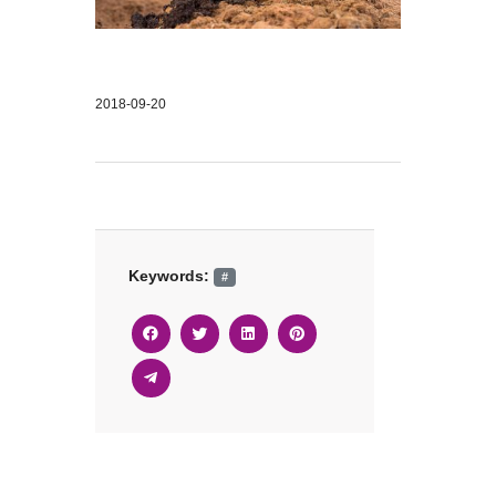
2018-09-20
Keywords:
#