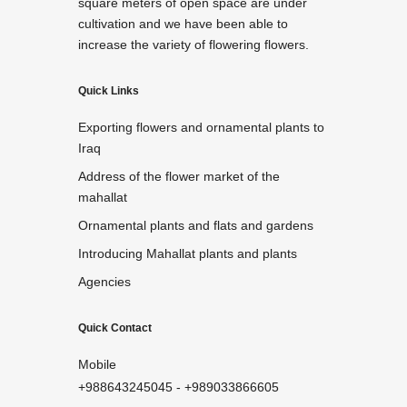
square meters of open space are under
cultivation and we have been able to
increase the variety of flowering flowers.
Quick Links
Exporting flowers and ornamental plants to
Iraq
Address of the flower market of the
mahallat
Ornamental plants and flats and gardens
Introducing Mahallat plants and plants
Agencies
Quick Contact
Mobile
+988643245045
-
+989033866605